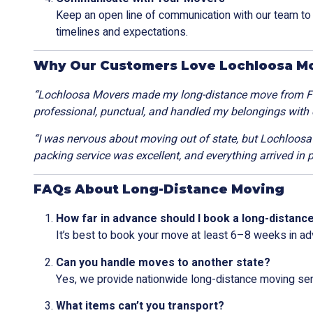
Keep an open line of communication with our team t
timelines and expectations.
Why Our Customers Love Lochloosa M
“Lochloosa Movers made my long-distance move from Flo
professional, punctual, and handled my belongings with
“I was nervous about moving out of state, but Lochloos
packing service was excellent, and everything arrived in p
FAQs About Long-Distance Moving
How far in advance should I book a long-distan
It’s best to book your move at least 6–8 weeks in ad
Can you handle moves to another state?
Yes, we provide nationwide long-distance moving ser
What items can’t you transport?