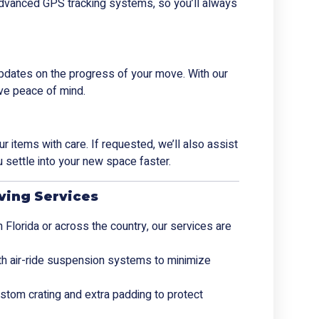
h advanced GPS tracking systems, so you’ll always
pdates on the progress of your move. With our
ve peace of mind.
 items with care. If requested, we’ll also assist
 settle into your new space faster.
ving Services
 Florida or across the country, our services are
ith air-ride suspension systems to minimize
stom crating and extra padding to protect