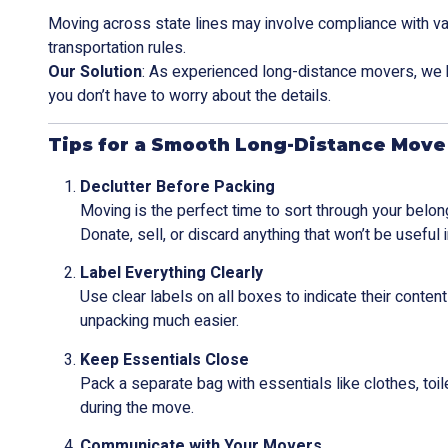
Moving across state lines may involve compliance with va
transportation rules.
Our Solution
: As experienced long-distance movers, we 
you don’t have to worry about the details.
Tips for a Smooth Long-Distance Move
Declutter Before Packing
Moving is the perfect time to sort through your belon
Donate, sell, or discard anything that won’t be useful
Label Everything Clearly
Use clear labels on all boxes to indicate their conte
unpacking much easier.
Keep Essentials Close
Pack a separate bag with essentials like clothes, toi
during the move.
Communicate with Your Movers