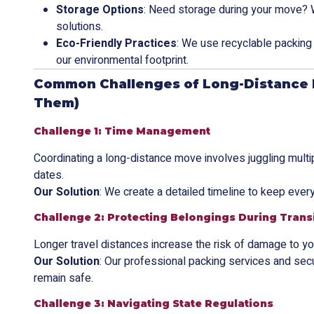
Storage Options
: Need storage during your move? 
solutions.
Eco-Friendly Practices
: We use recyclable packing 
our environmental footprint.
Common Challenges of Long-Distance 
Them)
Challenge 1: Time Management
Coordinating a long-distance move involves juggling multi
dates.
Our Solution
: We create a detailed timeline to keep every
Challenge 2: Protecting Belongings During Trans
Longer travel distances increase the risk of damage to yo
Our Solution
: Our professional packing services and sec
remain safe.
Challenge 3: Navigating State Regulations