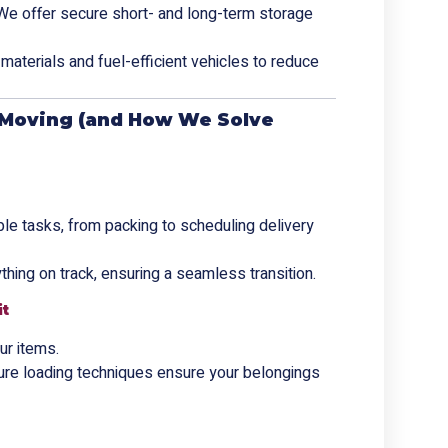
We offer secure short- and long-term storage
materials and fuel-efficient vehicles to reduce
Moving (and How We Solve
ple tasks, from packing to scheduling delivery
thing on track, ensuring a seamless transition.
it
ur items.
ure loading techniques ensure your belongings