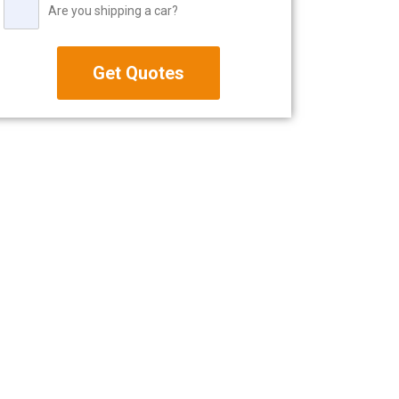
Are you shipping a car?