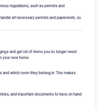
rious regulations, such as permits and
handle all necessary permits and paperwork, so
gings and get rid of items you no longer need.
 in your new home.
nts and which room they belong in. This makes
letries, and important documents to have on hand