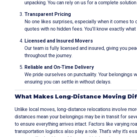
unpacking. You can rely on us for a complete solution 
Transparent Pricing
No one likes surprises, especially when it comes to
quotes with no hidden fees. You’ll know exactly what 
Licensed and Insured Movers
Our team is fully licensed and insured, giving you pe
throughout the journey.
Reliable and On-Time Delivery
We pride ourselves on punctuality. Your belongings wi
ensuring you can settle in without delays.
What Makes Long-Distance Moving Dif
Unlike local moves, long-distance relocations involve mor
distances mean your belongings may be in transit for seve
to ensure everything arrives intact. Factors like varying r
transportation logistics also play a role. That’s why it’s e