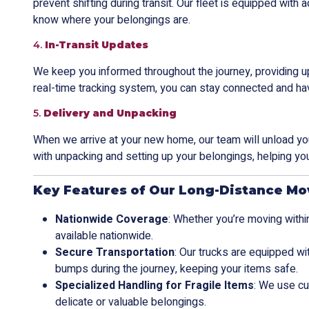
prevent shifting during transit. Our fleet is equipped wit
know where your belongings are.
4.
In-Transit Updates
We keep you informed throughout the journey, providing u
real-time tracking system, you can stay connected and ha
5.
Delivery and Unpacking
When we arrive at your new home, our team will unload your
with unpacking and setting up your belongings, helping you
Key Features of Our Long-Distance Mo
Nationwide Coverage
: Whether you’re moving within
available nationwide.
Secure Transportation
: Our trucks are equipped w
bumps during the journey, keeping your items safe.
Specialized Handling for Fragile Items
: We use cu
delicate or valuable belongings.