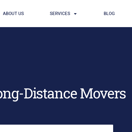
ABOUT US
SERVICES
BLOG
ong-Distance Movers