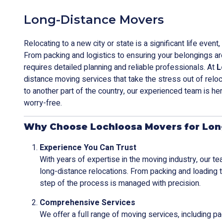
Long-Distance Movers
Relocating to a new city or state is a significant life even
From packing and logistics to ensuring your belongings a
requires detailed planning and reliable professionals. At
L
distance moving services that take the stress out of relo
to another part of the country, our experienced team is he
worry-free.
Why Choose Lochloosa Movers for Lon
Experience You Can Trust
With years of expertise in the moving industry, our t
long-distance relocations. From packing and loading 
step of the process is managed with precision.
Comprehensive Services
We offer a full range of moving services, including pa