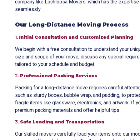
company like Lochloosa Movers, which has the expertise
seamlessly.
Our Long-Distance Moving Process
1.
Initial Consultation and Customized Planning
We begin with a free consultation to understand your uni
size and scope of your move, discuss any special require
tailored to your schedule and budget.
2.
Professional Packing Services
Packing for a long-distance move requires careful attentio
such as sturdy boxes, bubble wrap, and padding, to protec
fragile items like glassware, electronics, and artwork. If 
premium packing materials and offer helpful tips.
3.
Safe Loading and Transportation
Our skilled movers carefully load your items onto our mod