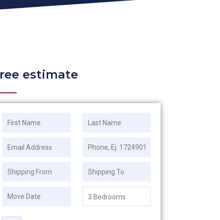
ree estimate