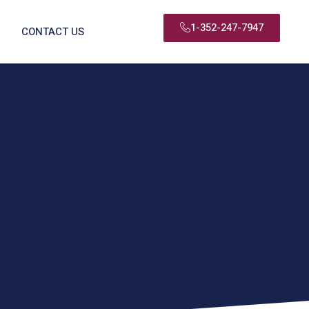
1-352-247-7947
CONTACT US