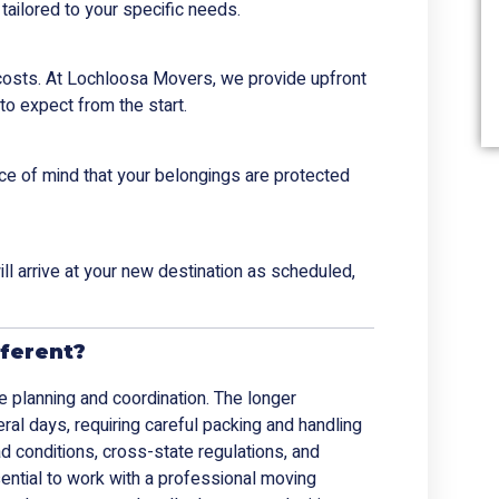
tailored to your specific needs.
 costs. At Lochloosa Movers, we provide upfront
to expect from the start.
ace of mind that your belongings are protected
ll arrive at your new destination as scheduled,
ferent?
e planning and coordination. The longer
ral days, requiring careful packing and handling
oad conditions, cross-state regulations, and
ssential to work with a professional moving