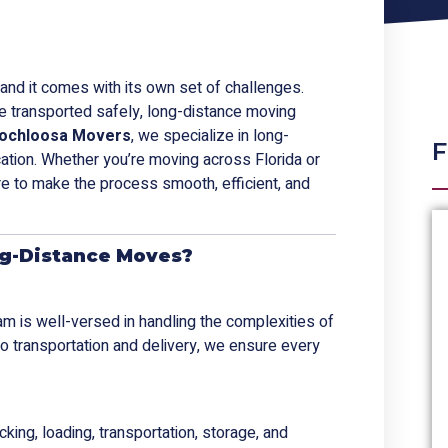
t, and it comes with its own set of challenges.
re transported safely, long-distance moving
ochloosa Movers
, we specialize in long-
F
cation. Whether you’re moving across Florida or
re to make the process smooth, efficient, and
g-Distance Moves?
eam is well-versed in handling the complexities of
to transportation and delivery, we ensure every
cking, loading, transportation, storage, and