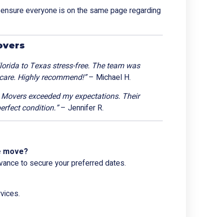
o ensure everyone is on the same page regarding
overs
rida to Texas stress-free. The team was
 care. Highly recommend!”
– Michael H.
a Movers exceeded my expectations. Their
erfect condition.”
– Jennifer R.
ce move?
vance to secure your preferred dates.
vices.