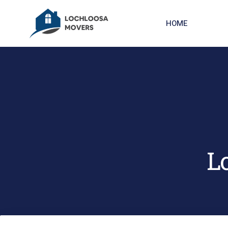
HOME
L