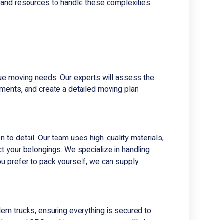
 and resources to handle these complexities
que moving needs. Our experts will assess the
ments, and create a detailed moving plan
n to detail. Our team uses high-quality materials,
t your belongings. We specialize in handling
you prefer to pack yourself, we can supply
ern trucks, ensuring everything is secured to