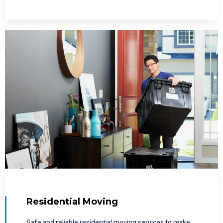
Residential Moving
Safe and reliable residential moving services to make