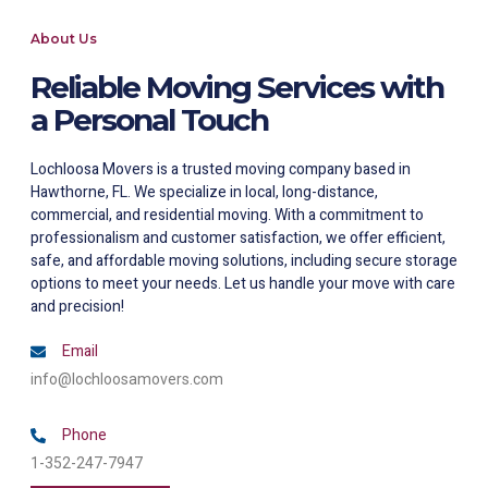
About Us
Reliable Moving Services with
a Personal Touch
Lochloosa Movers is a trusted moving company based in
Hawthorne, FL. We specialize in local, long-distance,
commercial, and residential moving. With a commitment to
professionalism and customer satisfaction, we offer efficient,
safe, and affordable moving solutions, including secure storage
options to meet your needs. Let us handle your move with care
and precision!
Email
info@lochloosamovers.com
Phone
1-352-247-7947