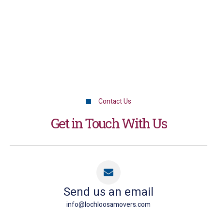
Contact Us
Get in Touch With Us
Send us an email
info@lochloosamovers.com