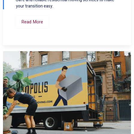
your transition easy.
Read More