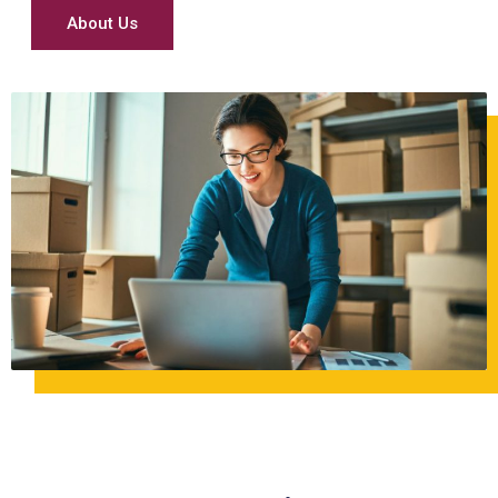
About Us