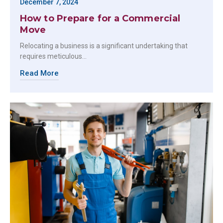
December 7, 2024
How to Prepare for a Commercial
Move
Relocating a business is a significant undertaking that
requires meticulous…
Read More