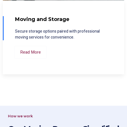
Moving and Storage
Secure storage options paired with professional
moving services for convenience.
Read More
How we work