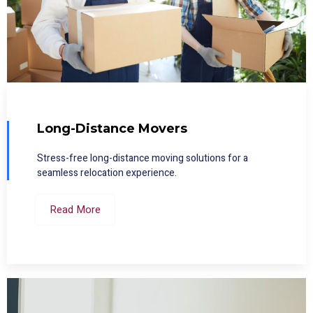
Long-Distance Movers
Stress-free long-distance moving solutions for a
seamless relocation experience.
Read More