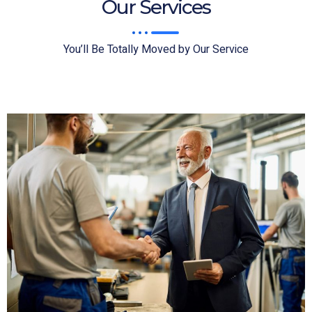
Our Services
You’ll Be Totally Moved by Our Service