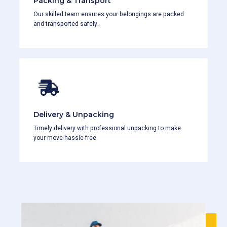
Packing & Transport
Our skilled team ensures your belongings are packed
and transported safely.
Delivery & Unpacking
Timely delivery with professional unpacking to make
your move hassle-free.