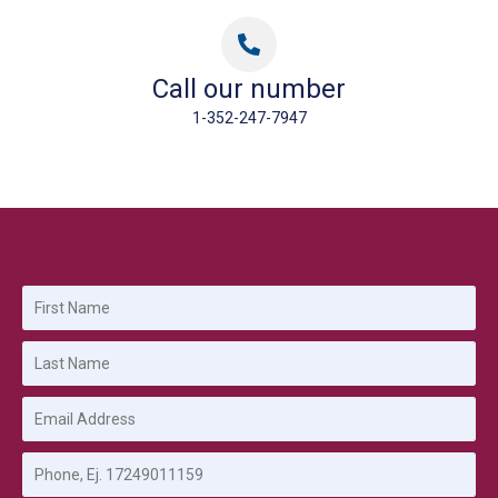
Call our number
1-352-247-7947