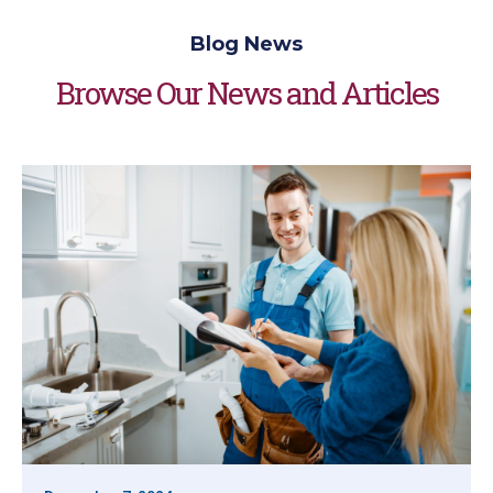
Blog News
Browse Our News and Articles