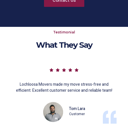
Contact Us
Testimonial
What They Say
Lochloosa Movers made my move stress-free and
efficient. Excellent customer service and reliable team!
Tom Lara
Customer