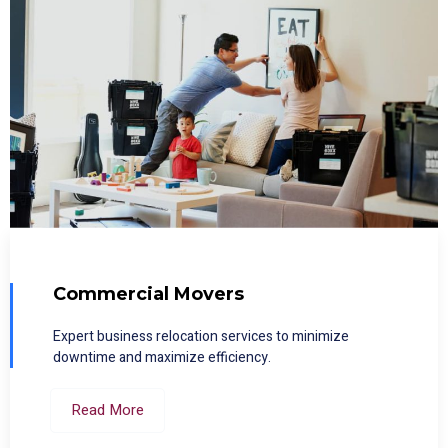
Commercial Movers
Expert business relocation services to minimize
downtime and maximize efficiency.
Read More