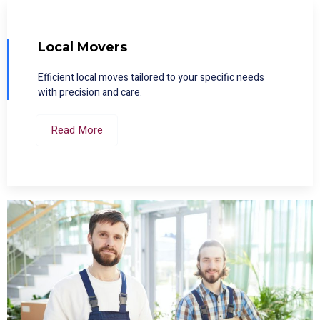
Local Movers
Efficient local moves tailored to your specific needs
with precision and care.
Read More