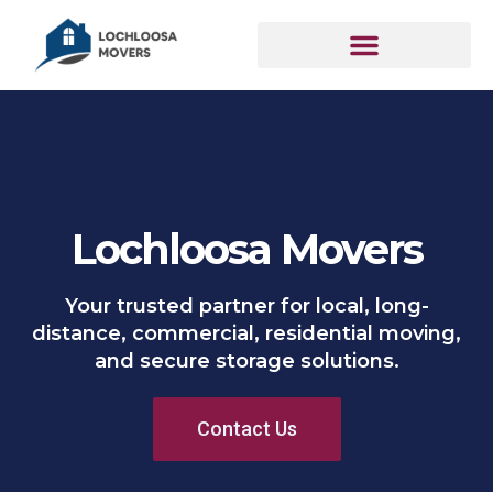
Lochloosa Movers
Your trusted partner for local, long-
distance, commercial, residential moving,
and secure storage solutions.
Contact Us