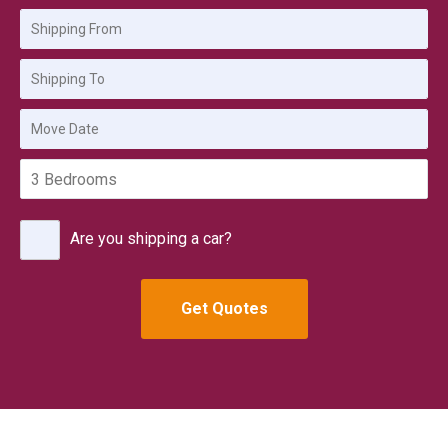
Are you shipping a car?