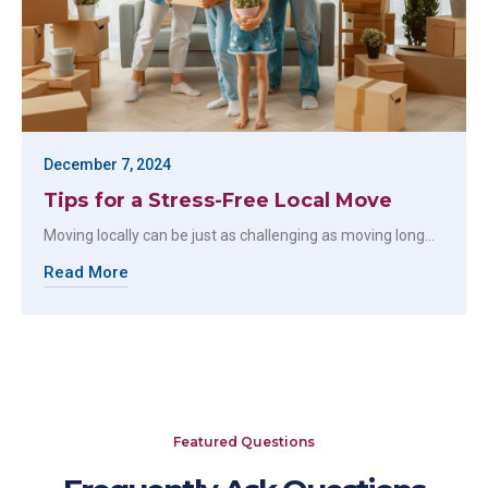
December 7, 2024
Tips for a Stress-Free Local Move
Moving locally can be just as challenging as moving long…
Read More
Featured Questions