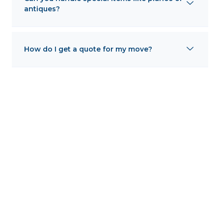
antiques?
How do I get a quote for my move?