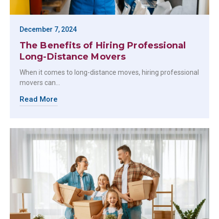
December 7, 2024
The Benefits of Hiring Professional
Long-Distance Movers
When it comes to long-distance moves, hiring professional
movers can…
Read More