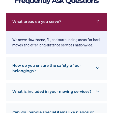
Frequently Ask Questions
What areas do you serve?
We serve Hawthorne, FL, and surrounding areas for local
moves and offer long-distance services nationwide.
How do you ensure the safety of our
belongings?
What is included in your moving services?
Can you handle special items like pianos or