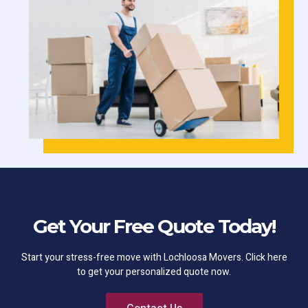
Get Your Free Quote Today!
Start your stress-free move with Lochloosa Movers. Click here
to get your personalized quote now.