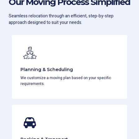
Our Moving Process Simplified
Seamless relocation through an efficient, step-by-step
approach designed to suit your needs.
Planning & Scheduling
We customize a moving plan based on your specific
requirements.