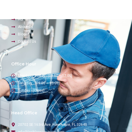
Company
Home
About Us
Blog
Contact Us
Office Hour
Monday – Friday - (09.00 – 17.00)
Saturday - (09.00 – 15.00)
Sunday - (Close)
Head Office
20702 SE 163rd Ave, Hawthorne, FL 32640
info@lochloosamovers.com