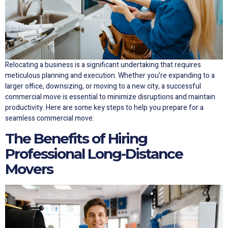
Relocating a business is a significant undertaking that requires
meticulous planning and execution. Whether you’re expanding to a
larger office, downsizing, or moving to a new city, a successful
commercial move is essential to minimize disruptions and maintain
productivity. Here are some key steps to help you prepare for a
seamless commercial move:
The Benefits of Hiring
Professional Long-Distance
Movers