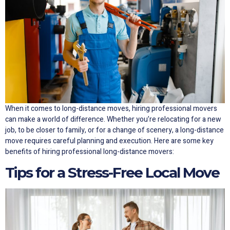
When it comes to long-distance moves, hiring professional movers
can make a world of difference. Whether you’re relocating for a new
job, to be closer to family, or for a change of scenery, a long-distance
move requires careful planning and execution. Here are some key
benefits of hiring professional long-distance movers:
Tips for a Stress-Free Local Move