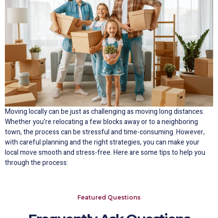
Moving locally can be just as challenging as moving long distances.
Whether you’re relocating a few blocks away or to a neighboring
town, the process can be stressful and time-consuming. However,
with careful planning and the right strategies, you can make your
local move smooth and stress-free. Here are some tips to help you
through the process:
Featured Questions