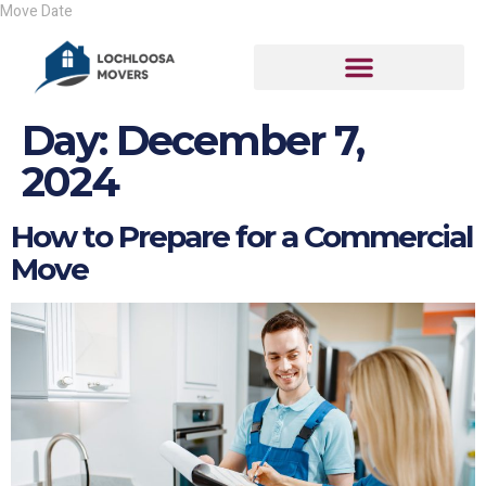
Day:
December 7,
2024
How to Prepare for a Commercial
Move