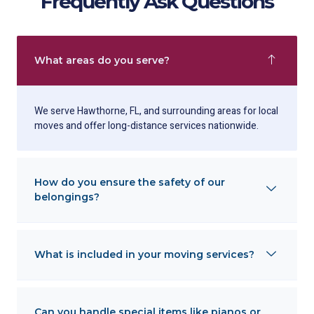
Frequently Ask Questions
What areas do you serve?
We serve Hawthorne, FL, and surrounding areas for local
moves and offer long-distance services nationwide.
How do you ensure the safety of our
belongings?
What is included in your moving services?
Can you handle special items like pianos or