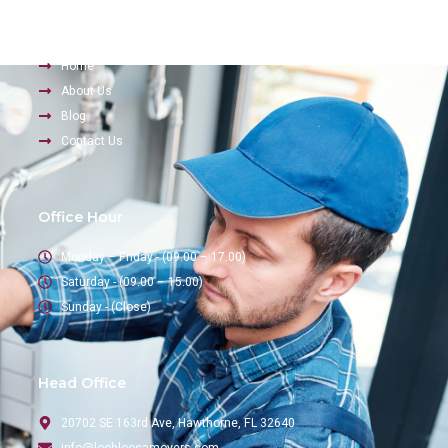
Company
Home
About Us
Blog
Contact Us
Office Hour
Monday – Friday - (09.00 – 17.00)
Saturday - (09.00 – 15.00)
Sunday - (Close)
Head Office
20702 SE 163rd Ave, Hawthorne, FL 32640
info@lochloosamovers.com