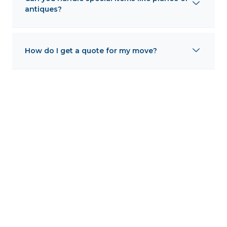
antiques?
How do I get a quote for my move?